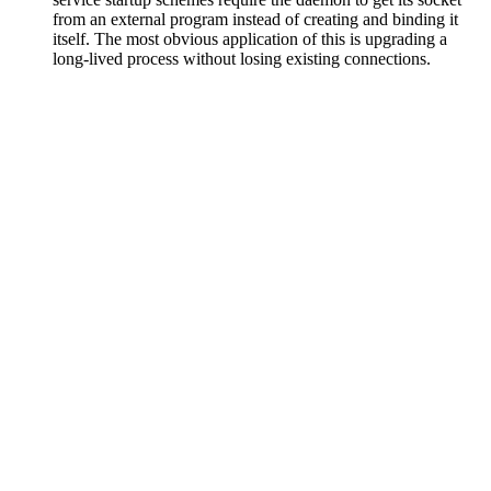
from an external program instead of creating and binding it
itself. The most obvious application of this is upgrading a
long-lived process without losing existing connections.