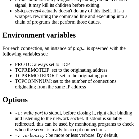
signal, it may kill its children before exiting.
s6-tcpserver4 actually doesn't do any of this itself. It is a
wrapper, rewriting the command line and executing into a
chain of programs that perform those duties.
Environment variables
For each connection, an instance of
prog...
is spawned with the
following variables set:
PROTO: always set to TCP
TCPREMOTEIP: set to the originating address
TCPREMOTEPORT: set to the originating port
TCPCONNNUM: set to the number of connections
originating from the same IP address
Options
: write
port
to stdout, before closing it, right after binding
-1
and listening to the network socket. If stdout is suitably
redirected, this can be used by monitoring programs to check
when the server is ready to accept connections.
: be more or less verbose. By default,
-v
verbosity