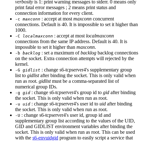
verbosity
is 1: print warning messages to stderr. 0 means only
print fatal error messages ; 2 means print status and
connection information for every client.
: accept at most
maxconn
concurrent
-c
maxconn
connections. Default is 40. It is impossible to set it higher than
1000.
: accept at most
localmaxconn
-C
localmaxconn
connections from the same IP address. Default is 40. It is
impossible to set it higher than
maxconn
.
: set a maximum of
backlog
backlog connections
-b
backlog
on the socket. Extra connection attempts will rejected by the
kernel.
: change s6-tcpserver4's supplementary group
-G
gidlist
list to
gidlist
after binding the socket. This is only valid when
run as root.
gidlist
must be a comma-separated list of
numerical group IDs.
: change s6-tcpserver4's group id to
gid
after binding
-g
gid
the socket. This is only valid when run as root.
: change s6-tcpserver4's user id to
uid
after binding
-u
uid
the socket. This is only valid when run as root.
: change s6-tcpserver4's user id, group id and
-U
supplementary group list according to the values of the UID,
GID and GIDLIST environment variables after binding the
socket. This is only valid when run as root. This can be used
with the
s6-envuidgid
program to easily script a service that