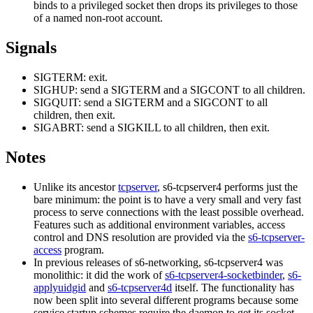
binds to a privileged socket then drops its privileges to those
of a named non-root account.
Signals
SIGTERM: exit.
SIGHUP: send a SIGTERM and a SIGCONT to all children.
SIGQUIT: send a SIGTERM and a SIGCONT to all
children, then exit.
SIGABRT: send a SIGKILL to all children, then exit.
Notes
Unlike its ancestor
tcpserver
, s6-tcpserver4 performs just the
bare minimum: the point is to have a very small and very fast
process to serve connections with the least possible overhead.
Features such as additional environment variables, access
control and DNS resolution are provided via the
s6-tcpserver-
access
program.
In previous releases of s6-networking, s6-tcpserver4 was
monolithic: it did the work of
s6-tcpserver4-socketbinder
,
s6-
applyuidgid
and
s6-tcpserver4d
itself. The functionality has
now been split into several different programs because some
service startup schemes require the daemon to get its socket