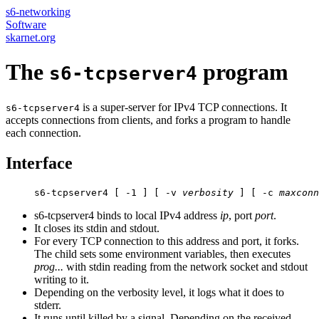
s6-networking
Software
skarnet.org
The
program
s6-tcpserver4
is a super-server for IPv4 TCP connections. It
s6-tcpserver4
accepts connections from clients, and forks a program to handle
each connection.
Interface
     s6-tcpserver4 [ -1 ] [ -v 
verbosity
 ] [ -c 
maxconn
s6-tcpserver4 binds to local IPv4 address
ip
, port
port
.
It closes its stdin and stdout.
For every TCP connection to this address and port, it forks.
The child sets some environment variables, then executes
prog...
with stdin reading from the network socket and stdout
writing to it.
Depending on the verbosity level, it logs what it does to
stderr.
It runs until killed by a signal. Depending on the received