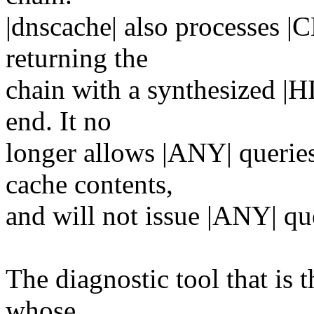
|dnscache| also processes |
returning the
chain with a synthesized |H
end. It no
longer allows |ANY| queries
cache contents,
and will not issue |ANY| qu
The diagnostic tool that is t
whose