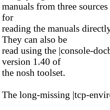
manuals from three sources i
for
reading the manuals direc
They can also be
read using the |console-do
version 1.40 of
the nosh toolset.
The long-missing |tcp-envir