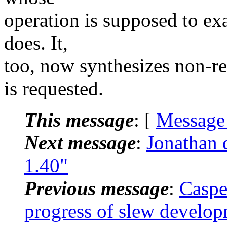
operation is supposed to exa
does. It,
too, now synthesizes non-
is requested.
This message
: [
Message
Next message
:
Jonathan 
1.40"
Previous message
:
Caspe
progress of slew develo