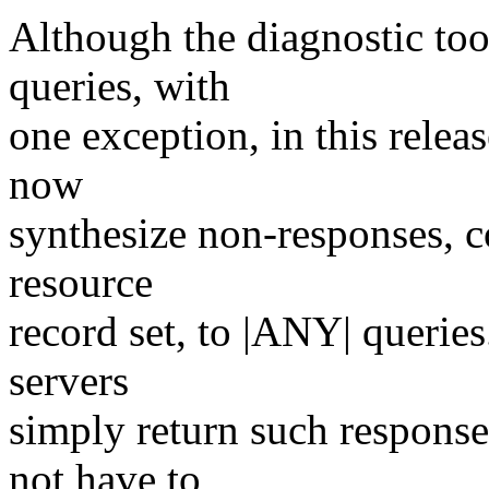
Although the diagnostic too
queries, with
one exception, in this relea
now
synthesize non-responses, c
resource
record set, to |ANY| querie
servers
simply return such response
not have to