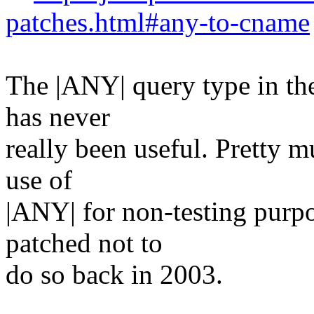
patches.html#any-to-cname
The |ANY| query type in t
has never
really been useful. Pretty 
use of
|ANY| for non-testing purpo
patched not to
do so back in 2003.