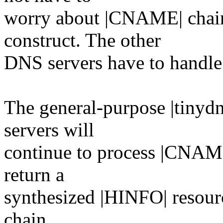
worry about |CNAME| chain
construct. The other
DNS servers have to handl
The general-purpose |tinydn
servers will
continue to process |CNAME|
return a
synthesized |HINFO| resourc
chain.