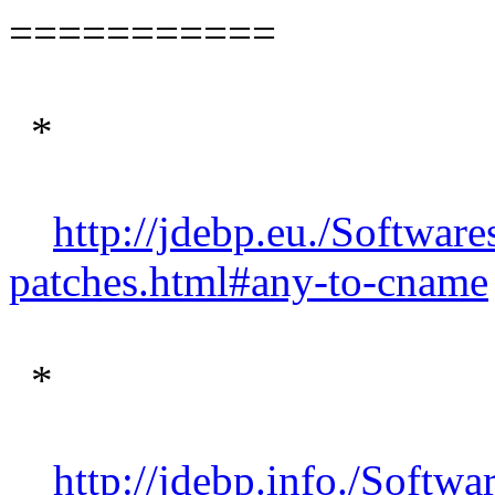
===========
*
http://jdebp.eu./Software
patches.html#any-to-cname
*
http://jdebp.info./Softwa