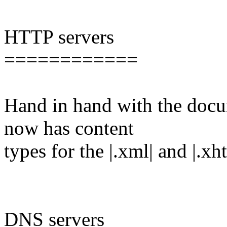
HTTP servers
============
Hand in hand with the docu
now has content
types for the |.xml| and |.x
DNS servers