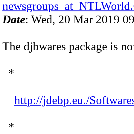
newsgroups_at_NTLWorl
Date
: Wed, 20 Mar 2019 0
The djbwares package is now
*
http://jdebp.eu./Software
*