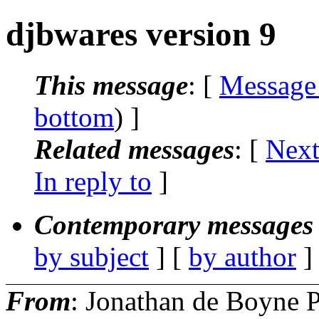
djbwares version 9
This message
: [
Message
bottom
) ]
Related messages
:
[
Next
In reply to
]
Contemporary messages 
by subject
] [
by author
]
From
: Jonathan de Boyne P