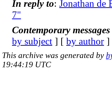
In reply to
:
Jonathan de 
7"
Contemporary messages 
by subject
] [
by author
]
This archive was generated by
h
19:44:19 UTC