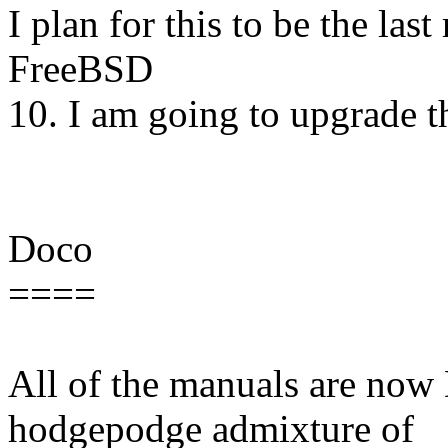
I plan for this to be the last
FreeBSD
10. I am going to upgrade t
Doco
====
All of the manuals are no
hodgepodge admixture of