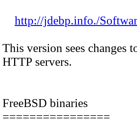
http://jdebp.info./Softwa
This version sees changes 
HTTP servers.
FreeBSD binaries
================