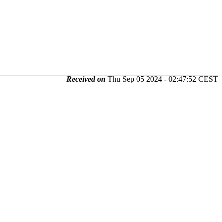
Received on
Thu Sep 05 2024 - 02:47:52 CEST