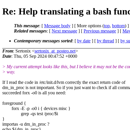
Re: Help translating a bash func
This message
: [
Message body
] [ More options (
top
,
bottom
) ]
Related messages
:
[
Next message
] [
Previous message
] [
May
Contemporary messages sorted
: [
by date
] [
by thread
] [
by su
From
: Sertonix <
sertonix_at_posteo.net
>
Date
: Thu, 05 Sep 2024 00:47:52 +0000
> My current attempt looks like this, but I believe it may not be the co
> way.
If I read the code in /etc/init.d/lvm correctly the exact return code of
dm_in_proc is not important. So if you just want to check if all com
succeeded forx -o0 is all you need:
foreground {
forx -E -p -o0 i { devices misc }
grep -qs test /proc/$i
}
importas -u dm_in_proc ?
echo ${dm_in_proc}