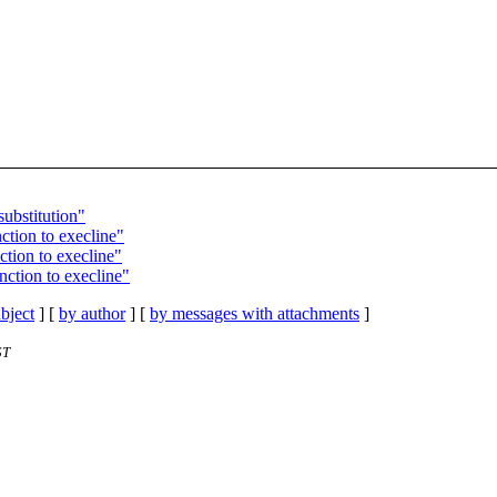
substitution"
ction to execline"
ction to execline"
nction to execline"
bject
] [
by author
] [
by messages with attachments
]
ST