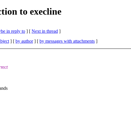
tion to execline
be in reply to
]
[
Next in thread
]
bject
] [
by author
] [
by messages with attachments
]
rrect
mands