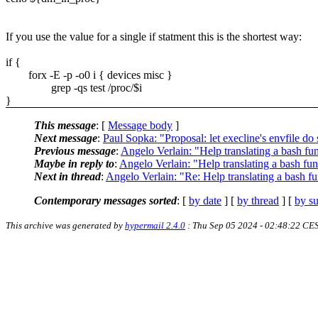
If you use the value for a single if statment this is the shortest way:
if {
forx -E -p -o0 i { devices misc }
grep -qs test /proc/$i
}
This message
: [
Message body
]
Next message
:
Paul Sopka: "Proposal: let execline's envfile do 
Previous message
:
Angelo Verlain: "Help translating a bash fun
Maybe in reply to
:
Angelo Verlain: "Help translating a bash fun
Next in thread
:
Angelo Verlain: "Re: Help translating a bash fu
Contemporary messages sorted
: [
by date
] [
by thread
] [
by su
This archive was generated by
hypermail 2.4.0
: Thu Sep 05 2024 - 02:48:22 CE