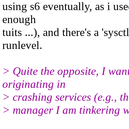
using s6 eventually, as i us
enough
tuits ...), and there's a 'sysc
runlevel.
> Quite the opposite, I wan
originating in
> crashing services (e.g., t
> manager I am tinkering wi