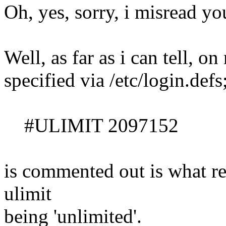
Oh, yes, sorry, i misread you
Well, as far as i can tell, o
specified via /etc/login.defs
#ULIMIT 2097152
is commented out is what re
ulimit
being 'unlimited'.