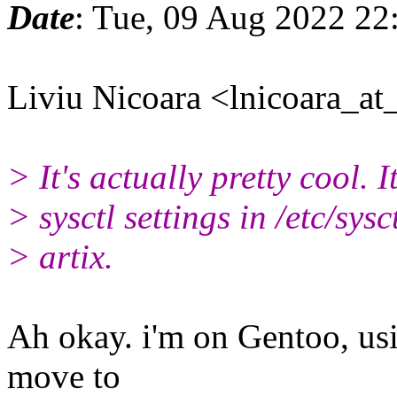
Date
: Tue, 09 Aug 2022 22
Liviu Nicoara <lnicoara_at_
> It's actually pretty cool. I
> sysctl settings in /etc/sysc
> artix.
Ah okay. i'm on Gentoo, us
move to