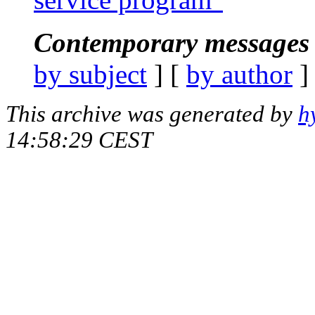
Contemporary messages 
by subject
] [
by author
]
This archive was generated by
h
14:58:29 CEST