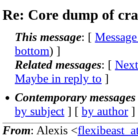
Re: Core dump of cra
This message
: [
Message
bottom
) ]
Related messages
:
[
Next
Maybe in reply to
]
Contemporary messages 
by subject
] [
by author
]
From
: Alexis <
flexibeast_