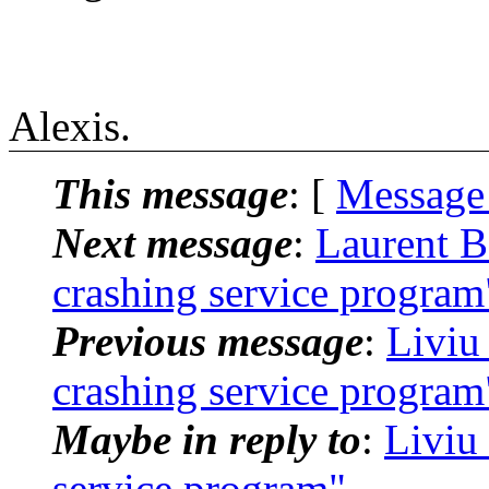
Alexis.
This message
: [
Message
Next message
:
Laurent B
crashing service program
Previous message
:
Liviu
crashing service program
Maybe in reply to
:
Liviu
service program"